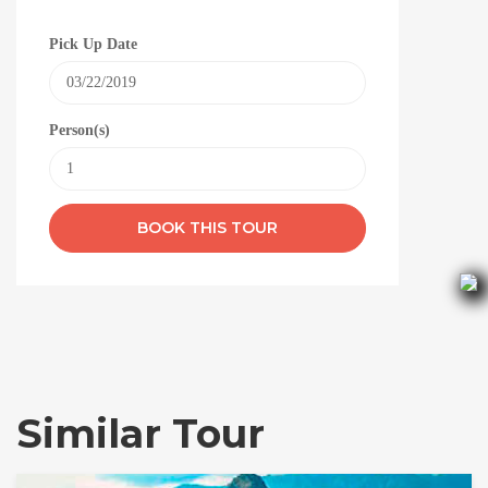
Pick Up Date
Person(s)
Similar Tour