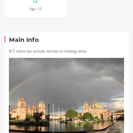
Age: 12
Main Info
$15 (does not include income to visiting sites)