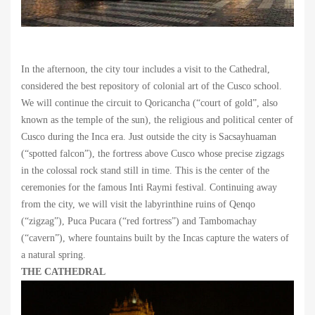
In the afternoon, the city tour includes a visit to the Cathedral,
considered the best repository of colonial art of the Cusco school.
We will continue the circuit to Qoricancha (“court of gold”, also
known as the temple of the sun), the religious and political center of
Cusco during the Inca era. Just outside the city is Sacsayhuaman
(“spotted falcon”), the fortress above Cusco whose precise zigzags
in the colossal rock stand still in time. This is the center of the
ceremonies for the famous Inti Raymi festival. Continuing away
from the city, we will visit the labyrinthine ruins of Qenqo
(“zigzag”), Puca Pucara (“red fortress”) and Tambomachay
(“cavern”), where fountains built by the Incas capture the waters of
a natural spring.
THE CATHEDRAL