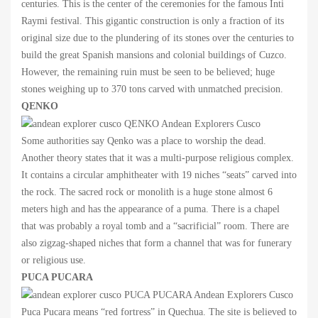
centuries. This is the center of the ceremonies for the famous Inti
Raymi festival. This gigantic construction is only a fraction of its
original size due to the plundering of its stones over the centuries to
build the great Spanish mansions and colonial buildings of Cuzco.
However, the remaining ruin must be seen to be believed; huge
stones weighing up to 370 tons carved with unmatched precision.
QENKO
Some authorities say Qenko was a place to worship the dead.
Another theory states that it was a multi-purpose religious complex.
It contains a circular amphitheater with 19 niches “seats” carved into
the rock. The sacred rock or monolith is a huge stone almost 6
meters high and has the appearance of a puma. There is a chapel
that was probably a royal tomb and a “sacrificial” room. There are
also zigzag-shaped niches that form a channel that was for funerary
or religious use.
PUCA PUCARA
Puca Pucara means “red fortress” in Quechua. The site is believed to