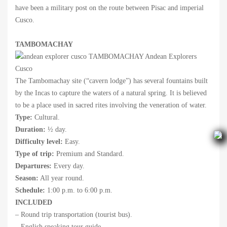
have been a military post on the route between Pisac and imperial
Cusco.
TAMBOMACHAY
The Tambomachay site (“cavern lodge”) has several fountains built
by the Incas to capture the waters of a natural spring. It is believed
to be a place used in sacred rites involving the veneration of water.
Type:
Cultural.
Duration:
½ day.
Difficulty level:
Easy.
Type of trip:
Premium and Standard.
Departures:
Every day.
Season:
All year round.
Schedule:
1:00 p.m. to 6:00 p.m.
INCLUDED
– Round trip transportation (tourist bus).
– English speaking tour guide.