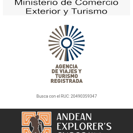
Busca con el RUC: 20490359347