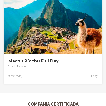
Machu Picchu Full Day
Tradicionales
0 review(s)
1 day
COMPAÑÍA CERTIFICADA