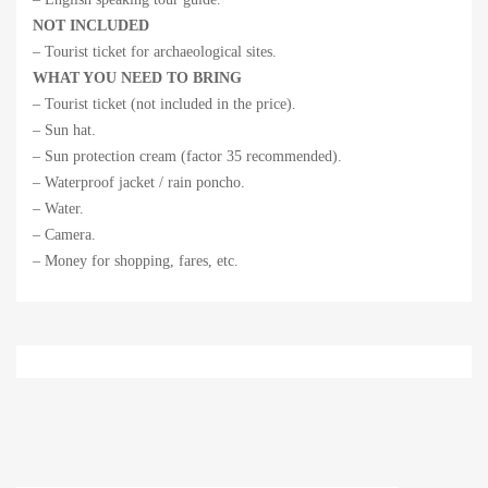
NOT INCLUDED
– Tourist ticket for archaeological sites.
WHAT YOU NEED TO BRING
– Tourist ticket (not included in the price).
– Sun hat.
– Sun protection cream (factor 35 recommended).
– Waterproof jacket / rain poncho.
– Water.
– Camera.
– Money for shopping, fares, etc.