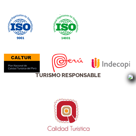
TURISMO RESPONSABLE