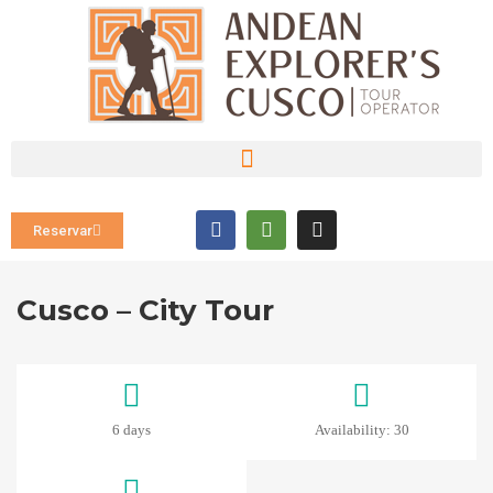
Reservar
Cusco – City Tour
6 days
Availability: 30