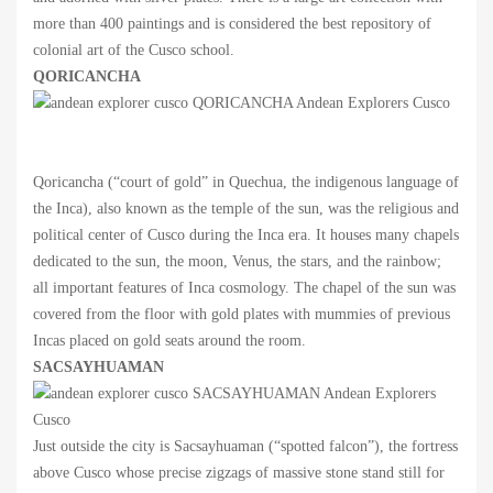
more than 400 paintings and is considered the best repository of
colonial art of the Cusco school.
QORICANCHA
Qoricancha (“court of gold” in Quechua, the indigenous language of
the Inca), also known as the temple of the sun, was the religious and
political center of Cusco during the Inca era. It houses many chapels
dedicated to the sun, the moon, Venus, the stars, and the rainbow;
all important features of Inca cosmology. The chapel of the sun was
covered from the floor with gold plates with mummies of previous
Incas placed on gold seats around the room.
SACSAYHUAMAN
Just outside the city is Sacsayhuaman (“spotted falcon”), the fortress
above Cusco whose precise zigzags of massive stone stand still for