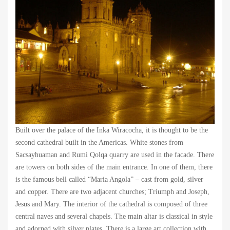
Built over the palace of the Inka Wiracocha, it is thought to be the
second cathedral built in the Americas. White stones from
Sacsayhuaman and Rumi Qolqa quarry are used in the facade. There
are towers on both sides of the main entrance. In one of them, there
is the famous bell called “Maria Angola” – cast from gold, silver
and copper. There are two adjacent churches; Triumph and Joseph,
Jesus and Mary. The interior of the cathedral is composed of three
central naves and several chapels. The main altar is classical in style
and adorned with silver plates. There is a large art collection with