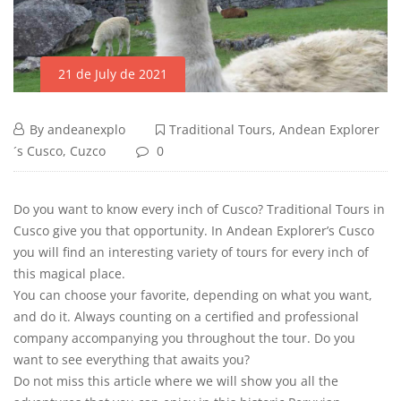
21 de July de 2021
By
andeanexplo
Traditional Tours
,
Andean Explorer
´s Cusco
,
Cuzco
0
Do you want to know every inch of Cusco? Traditional Tours in
Cusco give you that opportunity. In Andean Explorer’s Cusco
you will find an interesting variety of tours for every inch of
this magical place.
You can choose your favorite, depending on what you want,
and do it. Always counting on a certified and professional
company accompanying you throughout the tour. Do you
want to see everything that awaits you?
Do not miss this article where we will show you all the