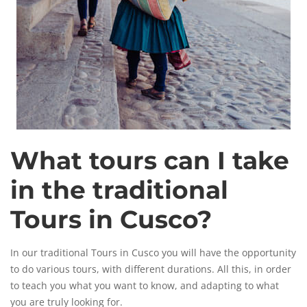
What tours can I take
in the traditional
Tours in Cusco?
In our traditional Tours in Cusco you will have the opportunity
to do various tours, with different durations. All this, in order
to teach you what you want to know, and adapting to what
you are truly looking for.