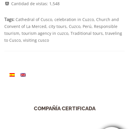
Cantidad de vistas:
1,548
Tags:
Cathedral of Cusco
,
celebration in Cuzco
,
Church and
Convent of La Merced
,
city tours
,
Cuzco
,
Perú
,
Responsible
tourism
,
tourism agency in cuzco
,
Traditional tours
,
traveling
to Cusco
,
visiting cusco
COMPAÑÍA CERTIFICADA