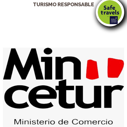
TURISMO RESPONSABLE