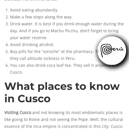
Avoid eating abundantly.
Make a few stops along the way.
Drink water. It is best if you drink enough water during the
day. And if you go to Machu Picchu, don’t forget to bring
your water reserve.
Avoid drinking alcohol.
Buy pills for the “soroche” at the pharmacy. This is how
they call altitude sickness in Peru.
You can also drink coca leaf tea. They sell it anywhere in
Cusco.
What places to know
in Cusco
Visiting Cusco
and not knowing its most emblematic places is
like going to Rome and not seeing the Pope. Well, the cultural
essence of the Inca empire is concentrated in this city. Cusco