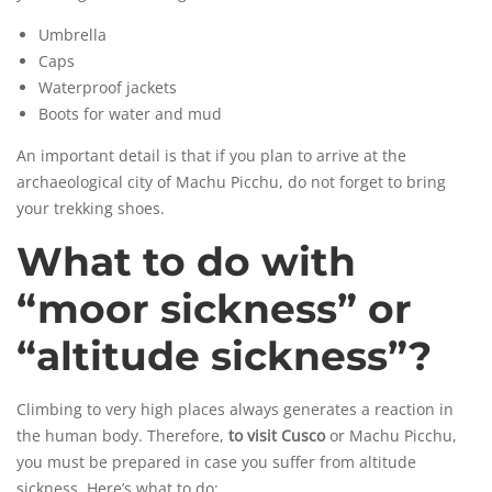
Umbrella
Caps
Waterproof jackets
Boots for water and mud
An important detail is that if you plan to arrive at the
archaeological city of Machu Picchu, do not forget to bring
your trekking shoes.
What to do with
“moor sickness” or
“altitude sickness”?
Climbing to very high places always generates a reaction in
the human body. Therefore,
to visit Cusco
or Machu Picchu,
you must be prepared in case you suffer from
altitude
sickness
. Here’s what to do: