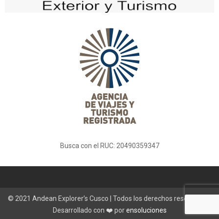
Busca con el RUC: 20490359347
© 2021 Andean Explorer’s Cusco | Todos los derechos reservados |
Desarrollado con ❤️ por
ensoluciones