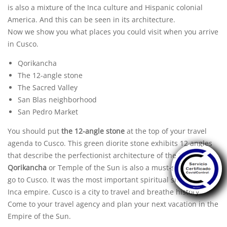
is also a mixture of the
Inca culture
and Hispanic colonial
America. And this can be seen in its architecture.
Now we show you what places you could visit when you arrive
in Cusco.
Qorikancha
The 12-angle stone
The Sacred Valley
San Blas neighborhood
San Pedro Market
You should put
the 12-angle stone
at the top of your travel
agenda to Cusco. This green diorite stone exhibits 12 angles
that describe the perfectionist architecture of the Incas.
Qorikancha
or Temple of the Sun is also a must-see when you
go to Cusco. It was the most important spiritual site of the
Inca empire. Cusco is a city to travel and breathe history.
Come to your
travel agency
and plan your next vacation in the
Empire of the Sun.