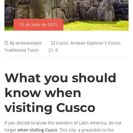
15 de June de 2021
By
andeanexplo
Cuzco
,
Andean Explorer´s Cusco
,
Traditional Tours
0
What you should
know when
visiting Cusco
If you decide to know the wonders of Latin America, do not
forget
when visiting Cusco
. This city, a preamble to the