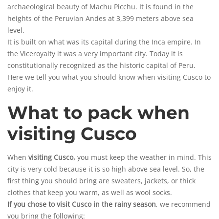
archaeological beauty of Machu Picchu. It is found in the
heights of the Peruvian Andes at 3,399 meters above sea
level.
It is built on what was its capital during the Inca empire. In
the Viceroyalty it was a very important city. Today it is
constitutionally recognized as the
historic capital
of Peru.
Here we tell you what you should know when visiting Cusco to
enjoy it.
What to pack when
visiting Cusco
When
visiting Cusco,
you must keep the weather in mind. This
city is very cold because it is so high above sea level. So, the
first thing you should bring are sweaters, jackets, or thick
clothes that keep you warm, as well as wool socks.
If you chose to visit Cusco in the rainy season
, we recommend
you bring the following: