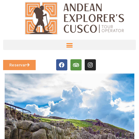
Reservar