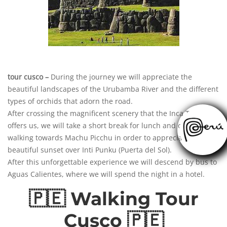
tour cusco –
During the journey we will appreciate the
beautiful landscapes of the Urubamba River and the different
types of orchids that adorn the road.
After crossing the magnificent scenery that
the
Inca Trail
offers us, we will take a short break for lunch and continue
walking towards Machu Picchu in order to appreciate the
beautiful sunset over Inti Punku (Puerta del Sol).
After this unforgettable experience we
will
descend by bus to
Aguas Calientes, where we will spend the night in a hotel.
🇵🇪 Walking Tour
Cusco 🇵🇪