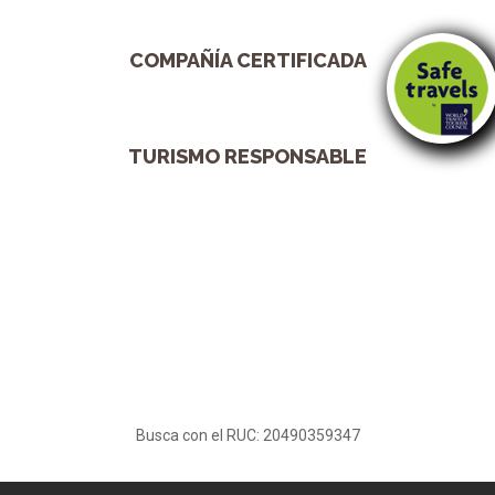
COMPAÑÍA CERTIFICADA
TURISMO RESPONSABLE
Busca con el RUC: 20490359347