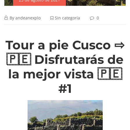
By
andeanexplo
Sin categoría
0
Tour a pie Cusco ⇨
🇵🇪 Disfrutarás de
la mejor vista 🇵🇪
#1