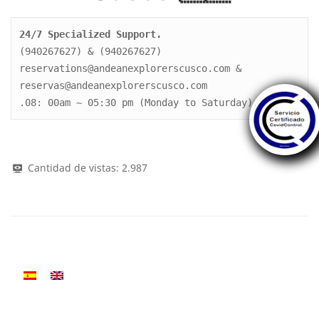
24/7 Specialized Support.
(940267627) & (940267627)

reservations@andeanexplorerscusco.com & 
reservas@andeanexplorerscusco.com

.08: 00am ~ 05:30 pm (Monday to Saturday).
Cantidad de vistas:
2.987