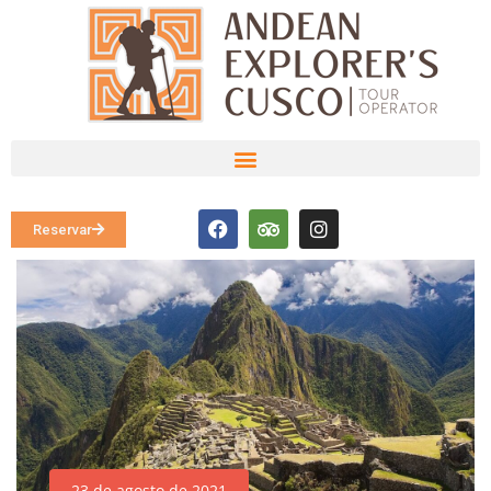
Reservar
23 de agosto de 2021