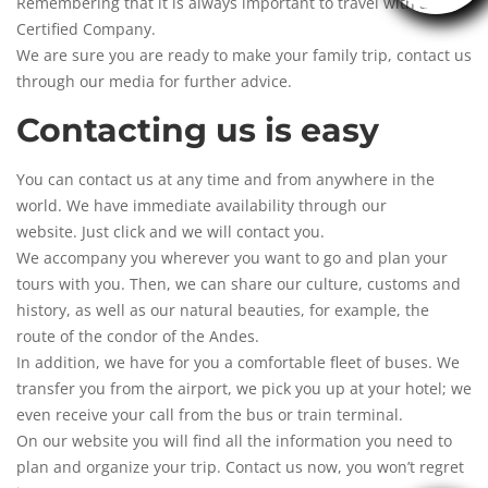
Remembering that it is always important to travel with a
Certified Company.
We are sure you are ready to make your family trip, contact us
through our media for further advice.
Contacting us is easy
You can contact us at any time and from anywhere in the
world. We have immediate availability through our
website. Just click and we will
contact you
.
We accompany you wherever you want to go and plan your
tours with you. Then, we can share our culture, customs and
history, as well as our natural beauties, for example, the
route of the condor of the Andes.
In addition, we have for you a comfortable fleet of buses. We
transfer you from the airport, we pick you up at your hotel; we
even receive your call from the bus or train terminal.
On our website you will find all the information you need to
plan and organize your trip. Contact us now, you won’t regret