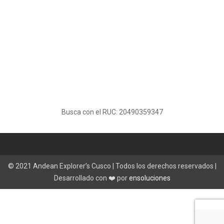
Busca con el RUC: 20490359347
© 2021 Andean Explorer’s Cusco | Todos los derechos reservados |
Desarrollado con ❤️ por
ensoluciones