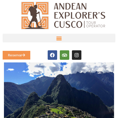
Reservar