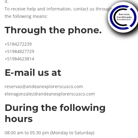
it.
To receive help and information, contact us through any of
the following means:
Through the phone.
+5184272239
+51984827729
+51984623814
E-mail us at
reservas@andeanexplorerscusco.com
elenagonzalez@andeanexplorerscusco.com
During the following
hours
08:00 am to 05:30 pm (Monday to Saturday)