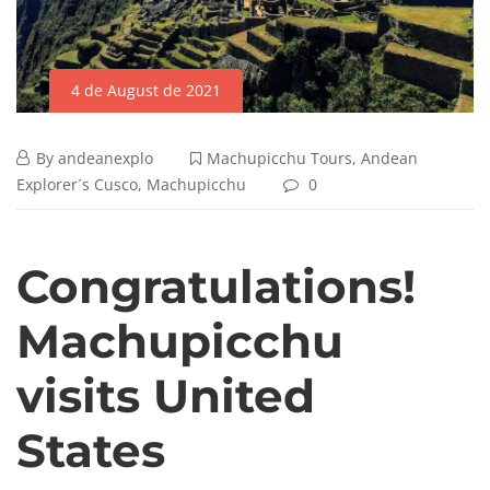
4 de August de 2021
By
andeanexplo
Machupicchu Tours
,
Andean
Explorer´s Cusco
,
Machupicchu
0
Congratulations!
Machupicchu
visits United
States