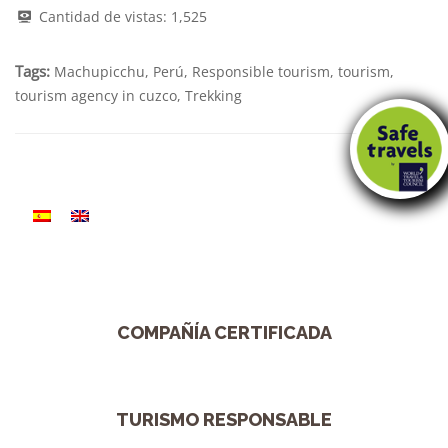
Cantidad de vistas:
1,525
Tags:
Machupicchu
,
Perú
,
Responsible tourism
,
tourism
,
tourism agency in cuzco
,
Trekking
COMPAÑÍA CERTIFICADA
TURISMO RESPONSABLE