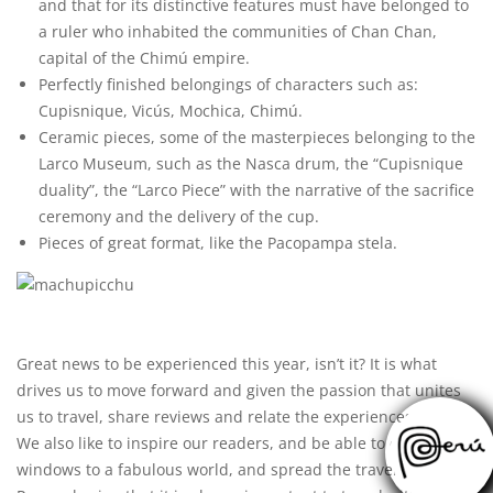
and that for its distinctive features must have belonged to
a ruler who inhabited the communities of Chan Chan,
capital of the Chimú empire.
Perfectly finished belongings of characters such as:
Cupisnique, Vicús, Mochica, Chimú.
Ceramic pieces, some of the masterpieces belonging to the
Larco Museum, such as the Nasca drum, the “Cupisnique
duality”, the “Larco Piece” with the narrative of the sacrifice
ceremony and the delivery of the cup.
Pieces of great format, like the Pacopampa stela.
Great news to be experienced this year, isn’t it? It is what
drives us to move forward and given the passion that unites
us to travel, share reviews and relate the experiences lived.
We also like to inspire our readers, and be able to open
windows to a fabulous world, and spread the
travel
culture.