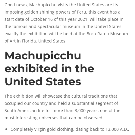
Good news, Machupicchu visits the United States are its
imposing golden shining powers of Peru, this event has a
start date of October 16 of this year 2021, will take place in
the famous and spectacular museum in the United States,
exactly the exhibition will be held at the Boca Raton
Museum
of Art in Florida, United States.
Machupicchu
exhibited in the
United States
The exhibition will showcase the cultural traditions that
occupied our country and held a substantial segment of
South American life for more than 3,000 years, one of the
most interesting universes that can be observed:
Completely virgin gold clothing, dating back to 13,000 A.D.,