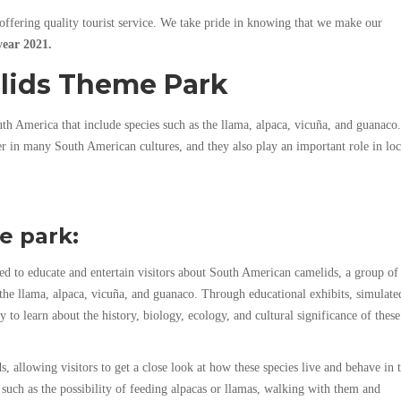
offering quality tourist service. We take pride in knowing that we make our
year 2021.
lids Theme Park
h America that include species such as the llama, alpaca, vicuña, and guanaco.
r in many South American cultures, and they also play an important role in loc
e park:
 to educate and entertain visitors about South American camelids, a group of
 the llama, alpaca, vicuña, and guanaco. Through educational exhibits, simulate
ty to learn about the history, biology, ecology, and cultural significance of these
, allowing visitors to get a close look at how these species live and behave in t
es such as the possibility of feeding alpacas or llamas, walking with them and