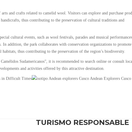
 arts and crafts related to camelid wool. Visitors can explore and purchase pro
handicrafts, thus contributing to the preservation of cultural traditions and
ial cultural events, such as wool festivals, parades and musical performances
s. In addition, the park collaborates with conservation organizations to promote
habitats, thus contributing to the preservation of the region’s biodiversity.
 Camélidos Sudamericanos”, it is recommended to search online or consult loca
elopments and activities offered by this attractive destination.
TURISMO RESPONSABLE