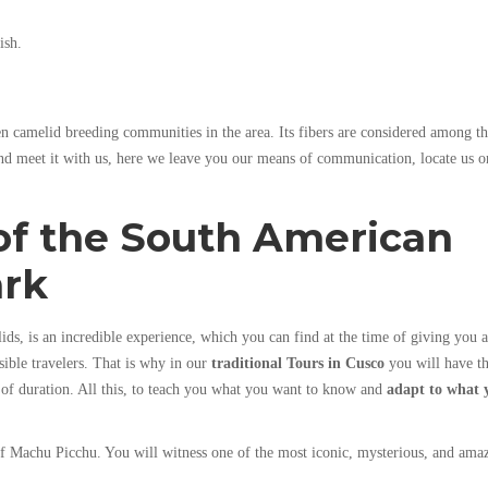
ish.
n camelid breeding communities in the area. Its fibers are considered among t
and meet it with us, here we leave you our means of communication, locate us o
of the South American
ark
s, is an incredible experience, which you can find at the time of giving you a
ssible travelers. That is why in our
traditional Tours
in Cusco
you will have t
 of duration. All this, to teach you what you want to know and
adapt to what 
of Machu Picchu. You will witness one of the most iconic, mysterious, and ama