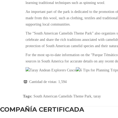
learning traditional techniques such as spinning wool.
An important part of the park is dedicated to the promotion of
made from this wool, such as clothing, textiles and traditional 
supporting local communities.
The “South American Camelids Theme Park” also organizes spec
celebrate and share the rich traditions associated with camelid
protection of South American camelid species and their natural 
For the most up-to-date information on the “Parque Témático
sources in South America for accurate details on any recent dev
Cantidad de vistas:
1,594
Tags:
South American Camelids Theme Park
,
taray
COMPAÑÍA CERTIFICADA