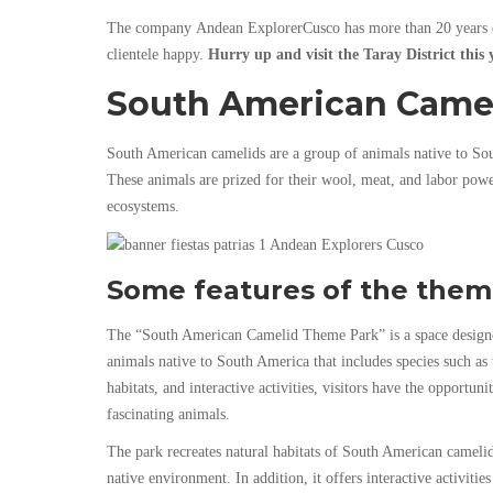
The company
Andean ExplorerCusco
has more than 20 years 
clientele happy.
Hurry up and visit the Taray District this 
South American Came
South American camelids are a group of animals native to Sout
These animals are prized for their wool, meat, and labor powe
ecosystems.
Some features of the them
The “South American Camelid Theme Park” is a space designed
animals native to South America that includes species such as
habitats, and interactive activities, visitors have the opportuni
fascinating animals.
The park recreates natural habitats of South American camelids
native environment. In addition, it offers interactive activiti