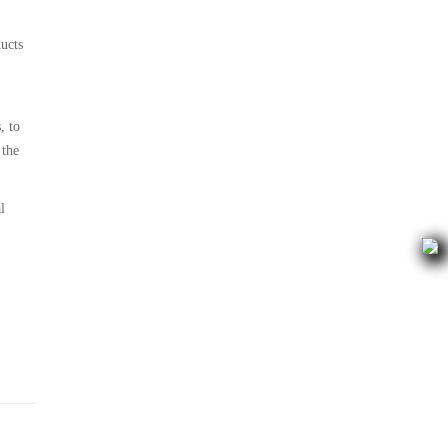
ducts
, to
 the
l