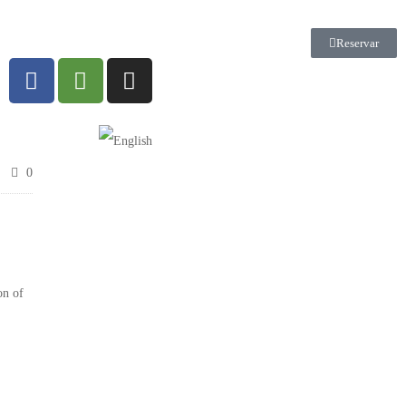
Reservar
0
on of