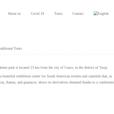
About us
Covid 19
Tours
Contact
aditional Tours
me park is located 23 km from the city of Cusco, in the district of
Taray
.
 beautiful exhibition center for South American textiles and camelids that, in
acas, llamas, and guanacos, shows its derivatives obtained thanks to a combinati