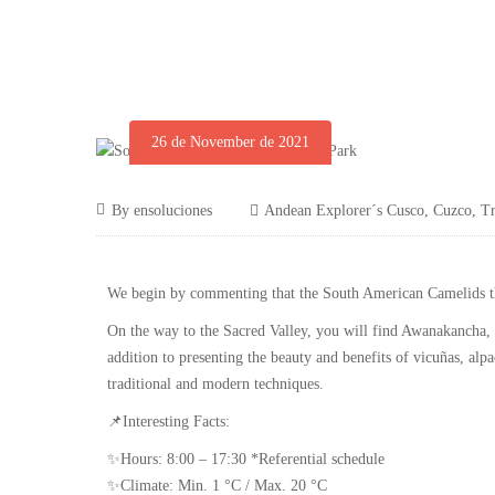
26 de November de 2021
By
ensoluciones
Andean Explorer´s Cusco
,
Cuzco
,
Tr
We begin by commenting that the South American Camelids the
On the way to the Sacred Valley, you will find Awanakancha, a
addition to presenting the beauty and benefits of vicuñas, alp
traditional and modern techniques.
📌Interesting Facts:
✨Hours: 8:00 – 17:30 *Referential schedule
✨Climate: Min. 1 °C / Max. 20 °C