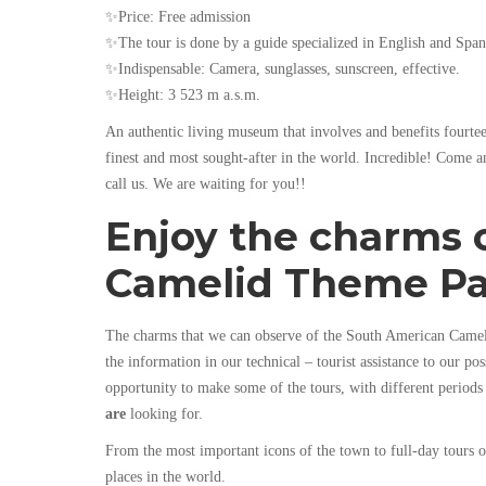
✨Price: Free admission
✨The tour is done by a guide specialized in English and Span
✨Indispensable: Camera, sunglasses, sunscreen, effective.
✨Height: 3 523 m a.s.m.
An authentic living museum that involves and benefits fourtee
finest and most sought-after in the world. Incredible! Come 
call us. We are waiting for you!!
Enjoy the charms 
Camelid Theme P
The charms that we can observe of the South American Camelid
the information in our technical – tourist assistance to our po
opportunity to make some of the tours, with different periods
are
looking for.
From the most important icons of the town to full-day tours 
places in the world.