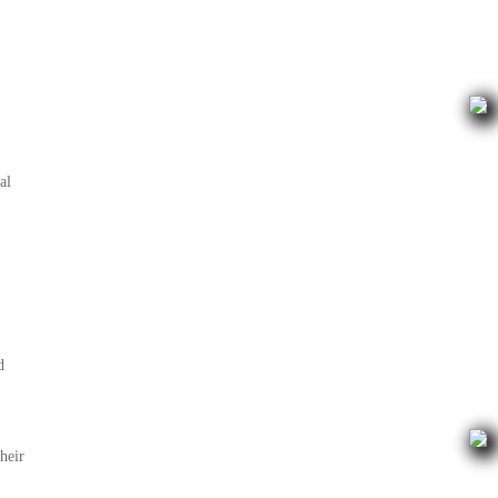
al
d
heir